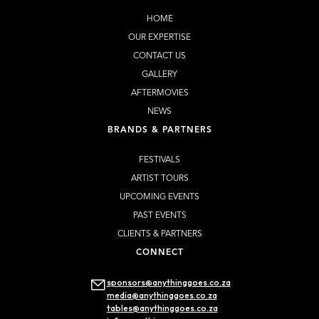
HOME
OUR EXPERTISE
CONTACT US
GALLERY
AFTERMOVIES
NEWS
BRANDS & PARTNERS
FESTIVALS
ARTIST TOURS
UPCOMING EVENTS
PAST EVENTS
CLIENTS & PARTNERS
CONNECT
sponsors@anythinggoes.co.za
media@anythinggoes.co.za
tables@anythinggoes.co.za