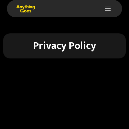
Privacy Policy