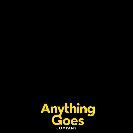
COMPANY