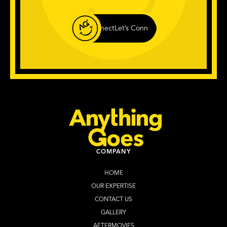
Let’s Connect
Let’s Connect
Let’s Connect
Let
COMPANY
HOME
OUR EXPERTISE
CONTACT US
GALLERY
AFTERMOVIES