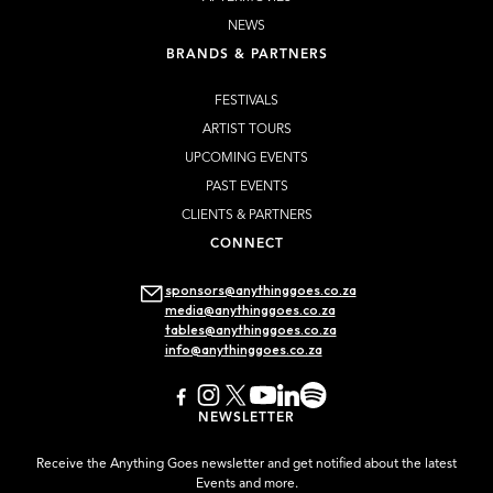
NEWS
BRANDS & PARTNERS
FESTIVALS
ARTIST TOURS
UPCOMING EVENTS
PAST EVENTS
CLIENTS & PARTNERS
CONNECT
sponsors@anythinggoes.co.za
media@anythinggoes.co.za
tables@anythinggoes.co.za
info@anythinggoes.co.za
NEWSLETTER
Receive the Anything Goes newsletter and get notified about the latest
Events and more.