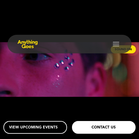
SOUND ON
VIEW UPCOMING EVENTS
CONTACT US