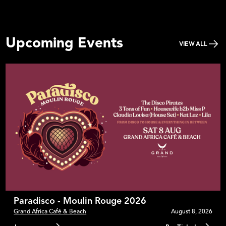
Upcoming Events
VIEW ALL
Paradisco - Moulin Rouge 2026
Grand Africa Café & Beach
August 8, 2026