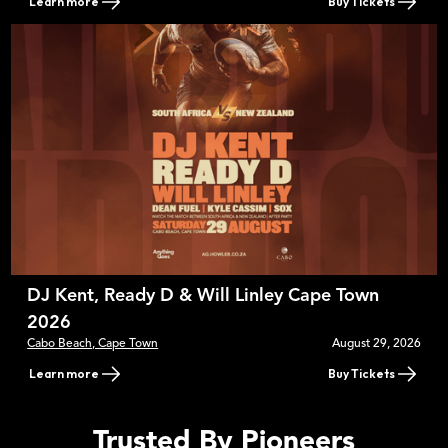
Learn more
Buy Tickets
DJ Kent, Ready D & Will Linley Cape Town
2026
Cabo Beach, Cape Town
August 29, 2026
Learn more
Buy Tickets
Trusted By Pioneers