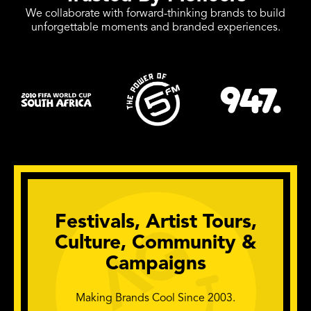
We collaborate with forward-thinking brands to build
unforgettable moments and branded experiences.
Festivals, Artist Tours,
Culture, Community &
Campaigns
Making Brands Cool Since 2003.