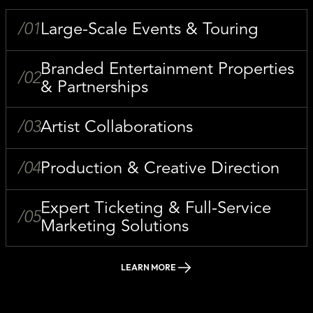
/01
Large-Scale Events & Touring
Branded Entertainment Properties
/02
& Partnerships
/03
Artist Collaborations
/04
Production & Creative Direction
Expert Ticketing & Full-Service
/05
Marketing Solutions
LEARN MORE