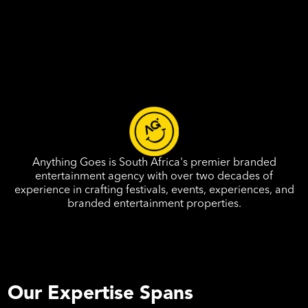
Anything Goes is South Africa's premier branded
entertainment agency with over two decades of
experience in crafting festivals, events, experiences, and
branded entertainment properties.
Our Expertise Spans